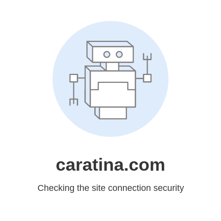
caratina.com
Checking the site connection security